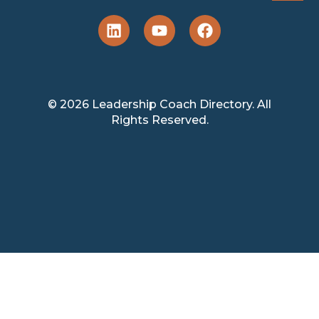
© 2026 Leadership Coach Directory. All
Rights Reserved.