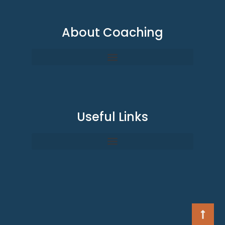
About Coaching
Useful Links