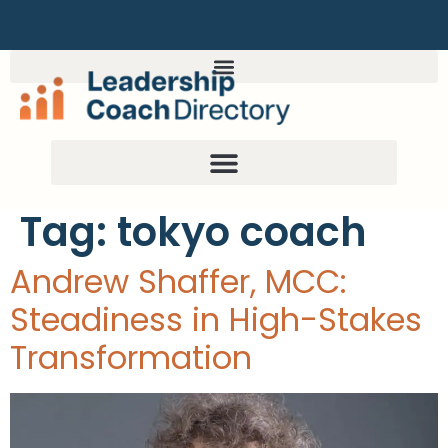
Tag:
tokyo coach
Andrew Shaffer, MCC:
Steadiness in High-Stakes
Transformation