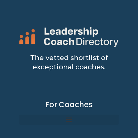
The vetted shortlist of
exceptional coaches.
For Coaches