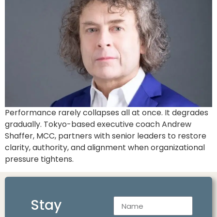
Performance rarely collapses all at once. It degrades
gradually. Tokyo-based executive coach Andrew
Shaffer, MCC, partners with senior leaders to restore
clarity, authority, and alignment when organizational
pressure tightens.
Stay