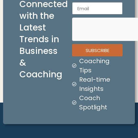
Connected
with the
Latest
Trends in
Business
SUBSCRIBE
&
Coaching
Tips
Coaching
Real-time
Insights
Coach
Spotlight