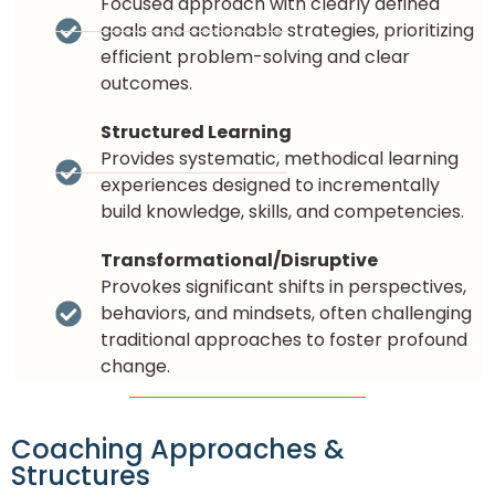
Focused approach with clearly defined
goals and actionable strategies, prioritizing
efficient problem-solving and clear
outcomes.
Structured Learning
Provides systematic, methodical learning
experiences designed to incrementally
build knowledge, skills, and competencies.
Transformational/Disruptive
Provokes significant shifts in perspectives,
behaviors, and mindsets, often challenging
traditional approaches to foster profound
change.
Coaching Approaches &
Structures