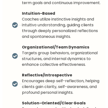
term goals and continuous improvement.
Intuition-Based
Coaches utilize instinctive insights and
intuitive understanding, guiding clients
through deeply personalized reflections
and spontaneous insights.
Organizational/Team Dynamics
Targets group behaviors, organizational
structures, and internal dynamics to
enhance collective effectiveness.
Reflective/Introspective
Encourages deep self-reflection, helping
clients gain clarity, self-awareness, and
profound personal insights.
Solution-Oriented/Clear Goals