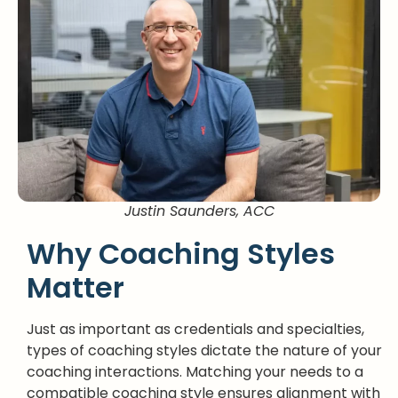
Justin Saunders, ACC
Why Coaching Styles
Matter
Just as important as credentials and specialties,
types of coaching styles dictate the nature of your
coaching interactions. Matching your needs to a
compatible coaching style ensures alignment with