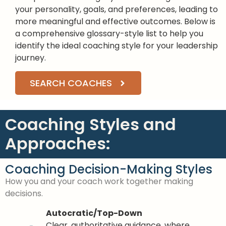
your personality, goals, and preferences, leading to
more meaningful and effective outcomes. Below is
a comprehensive glossary-style list to help you
identify the ideal coaching style for your leadership
journey.
SEARCH COACHES
Coaching Styles and
Approaches:
Coaching Decision-Making Styles
How you and your coach work together making
decisions.
Autocratic/Top-Down
Clear, authoritative guidance, where