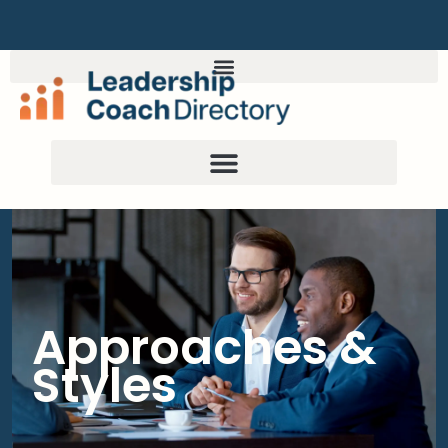
Approaches &
Styles