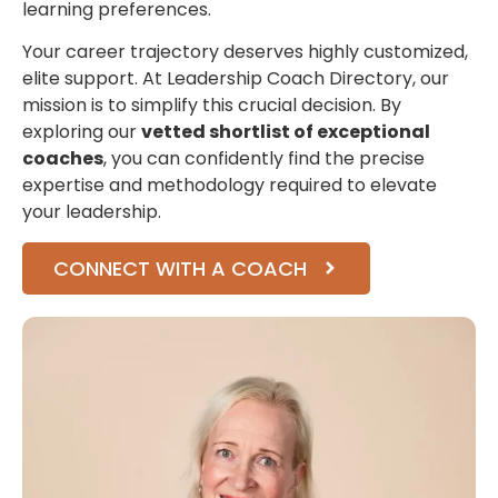
learning preferences.
Your career trajectory deserves highly customized,
elite support. At Leadership Coach Directory, our
mission is to simplify this crucial decision. By
exploring our
vetted shortlist of exceptional
coaches
, you can confidently find the precise
expertise and methodology required to elevate
your leadership.
CONNECT WITH A COACH