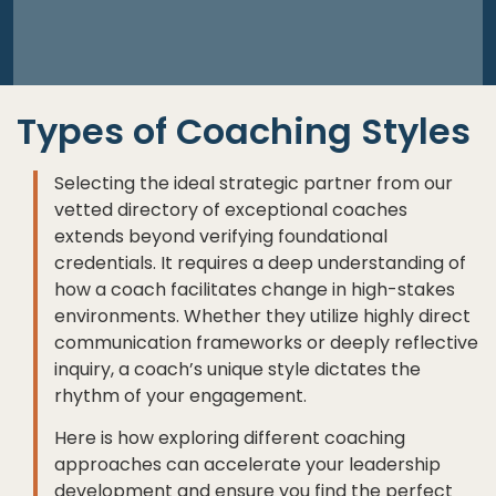
Types of Coaching Styles
Selecting the ideal strategic partner from our
vetted directory of exceptional coaches
extends beyond verifying foundational
credentials. It requires a deep understanding of
how a coach facilitates change in high-stakes
environments. Whether they utilize highly direct
communication frameworks or deeply reflective
inquiry, a coach’s unique style dictates the
rhythm of your engagement.
Here is how exploring different coaching
approaches can accelerate your leadership
development and ensure you find the perfect