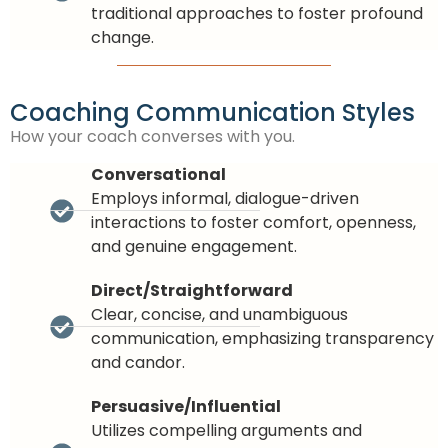
traditional approaches to foster profound
change.
Coaching Communication Styles
How your coach converses with you.
Conversational
Employs informal, dialogue-driven
interactions to foster comfort, openness,
and genuine engagement.
Direct/Straightforward
Clear, concise, and unambiguous
communication, emphasizing transparency
and candor.
Persuasive/Influential
Utilizes compelling arguments and