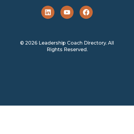
© 2026 Leadership Coach Directory. All
Rights Reserved.