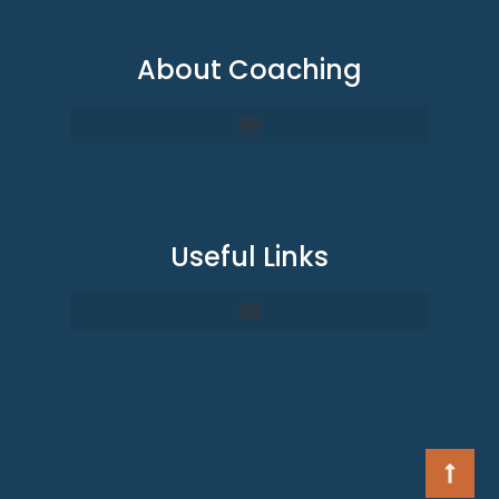
About Coaching
Useful Links