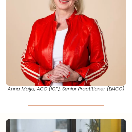
Anna Maija, ACC (ICF), Senior Practitioner (EMCC)