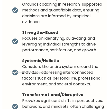
Grounds coaching in research-supported
methods and quantifiable data, ensuring
decisions are informed by empirical
evidence.
Strengths-Based
Focuses on identifying, cultivating, and
leveraging individual strengths to drive
performance, satisfaction, and growth.
Systemic/Holistic
Considers the entire system around the
individual, addressing interconnected
factors such as personal life, professional
environment, and societal contexts.
Transformational/Disruptive
Provokes significant shifts in perspectives,
behaviors, and mindsets, often challenging