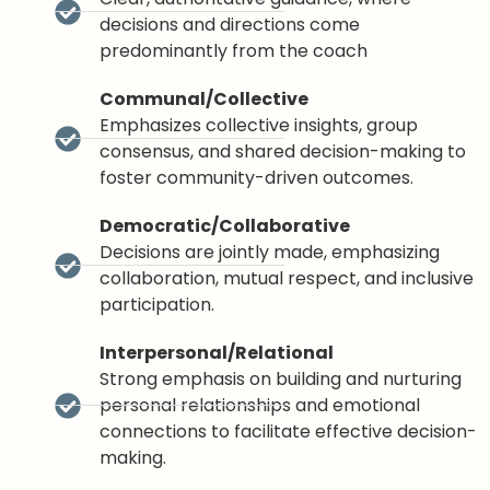
decisions and directions come
predominantly from the coach
Communal/Collective
Emphasizes collective insights, group
consensus, and shared decision-making to
foster community-driven outcomes.
Democratic/Collaborative
Decisions are jointly made, emphasizing
collaboration, mutual respect, and inclusive
participation.
Interpersonal/Relational
Strong emphasis on building and nurturing
personal relationships and emotional
connections to facilitate effective decision-
making.