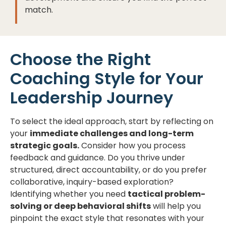
match.
Choose the Right
Coaching Style for Your
Leadership Journey
To select the ideal approach, start by reflecting on
your
immediate challenges and long-term
strategic goals.
Consider how you process
feedback and guidance. Do you thrive under
structured, direct accountability, or do you prefer
collaborative, inquiry-based exploration?
Identifying whether you need
tactical problem-
solving or deep behavioral shifts
will help you
pinpoint the exact style that resonates with your