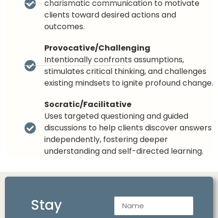
charismatic communication to motivate
clients toward desired actions and
outcomes.
Provocative/Challenging
Intentionally confronts assumptions,
stimulates critical thinking, and challenges
existing mindsets to ignite profound change.
Socratic/Facilitative
Uses targeted questioning and guided
discussions to help clients discover answers
independently, fostering deeper
understanding and self-directed learning.
Stay