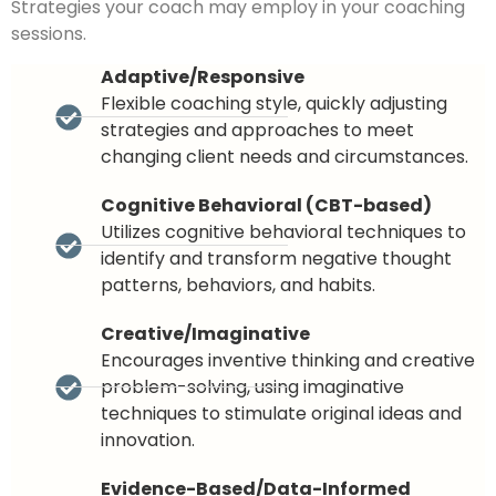
Strategies your coach may employ in your coaching
sessions.
Adaptive/Responsive
Flexible coaching style, quickly adjusting
strategies and approaches to meet
changing client needs and circumstances.
Cognitive Behavioral (CBT-based)
Utilizes cognitive behavioral techniques to
identify and transform negative thought
patterns, behaviors, and habits.
Creative/Imaginative
Encourages inventive thinking and creative
problem-solving, using imaginative
techniques to stimulate original ideas and
innovation.
Evidence-Based/Data-Informed