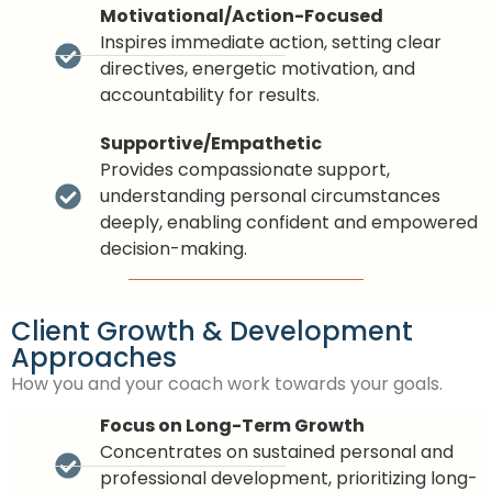
Motivational/Action-Focused
Inspires immediate action, setting clear
directives, energetic motivation, and
accountability for results.
Supportive/Empathetic
Provides compassionate support,
understanding personal circumstances
deeply, enabling confident and empowered
decision-making.
Client Growth & Development
Approaches
How you and your coach work towards your goals.
Focus on Long-Term Growth
Concentrates on sustained personal and
professional development, prioritizing long-