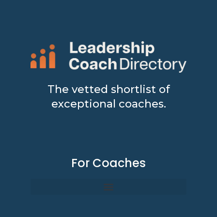
The vetted shortlist of
exceptional coaches.
For Coaches