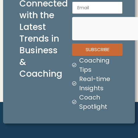
Connected
with the
Latest
Trends in
Business
SUBSCRIBE
&
Coaching
Tips
Coaching
Real-time
Insights
Coach
Spotlight