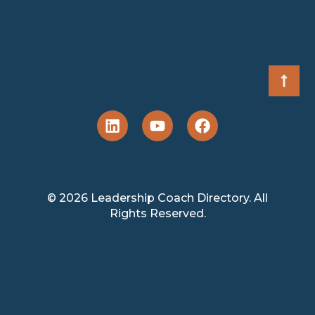
© 2026 Leadership Coach Directory. All
Rights Reserved.