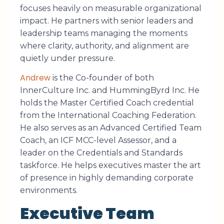
focuses heavily on measurable organizational
impact. He partners with senior leaders and
leadership teams managing the moments
where clarity, authority, and alignment are
quietly under pressure.
Andrew
is the Co-founder of both
InnerCulture Inc. and HummingByrd Inc. He
holds the Master Certified Coach credential
from the International Coaching Federation.
He also serves as an Advanced Certified Team
Coach, an ICF MCC-level Assessor, and a
leader on the Credentials and Standards
taskforce. He helps executives master the art
of presence in highly demanding corporate
environments.
Executive Team