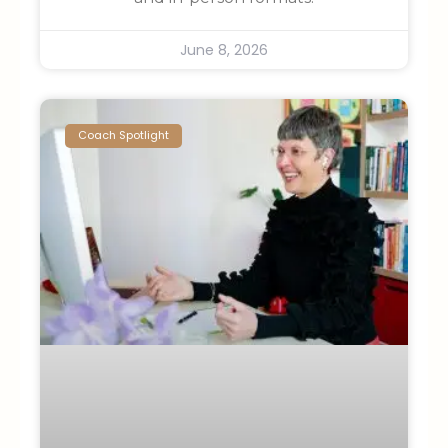
June 8, 2026
Coach Spotlight