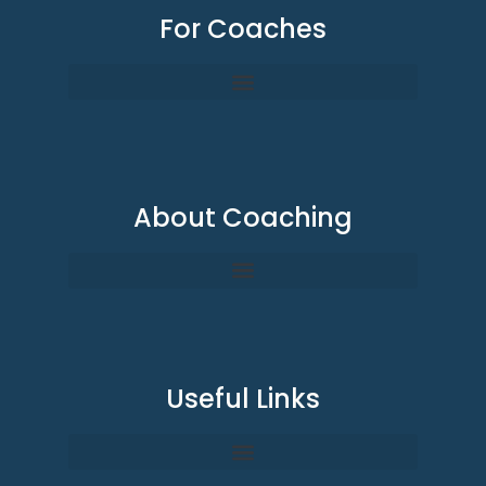
For Coaches
About Coaching
Useful Links