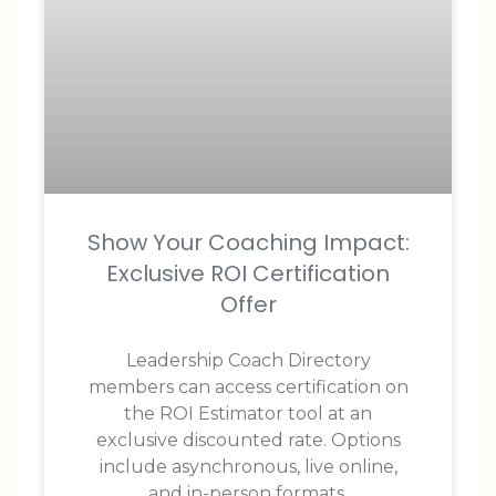
Show Your Coaching Impact:
Exclusive ROI Certification
Offer
Leadership Coach Directory
members can access certification on
the ROI Estimator tool at an
exclusive discounted rate. Options
include asynchronous, live online,
and in-person formats.