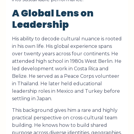
A Global Lens on
Leadership
His ability to decode cultural nuance is rooted
in his own life. His global experience spans
over twenty years across four continents. He
attended high school in 1980s West Berlin. He
led development work in Costa Rica and
Belize. He served as a Peace Corps volunteer
in Thailand. He later held educational
leadership roles in Mexico and Turkey before
settling in Japan.
This background gives him a rare and highly
practical perspective on cross-cultural team
building. He knows how to build shared
purpose across diverse identities, geographies,