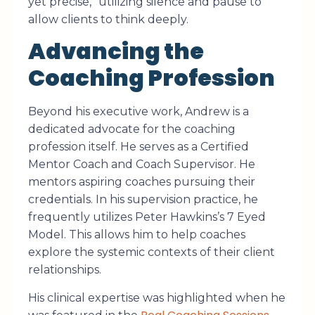
yet precise,” utilizing silence and pause to
allow clients to think deeply.
Advancing the
Coaching Profession
Beyond his executive work, Andrew is a
dedicated advocate for the coaching
profession itself. He serves as a Certified
Mentor Coach and Coach Supervisor. He
mentors aspiring coaches pursuing their
credentials. In his supervision practice, he
frequently utilizes Peter Hawkins’s 7 Eyed
Model. This allows him to help coaches
explore the systemic contexts of their client
relationships.
His clinical expertise was highlighted when he