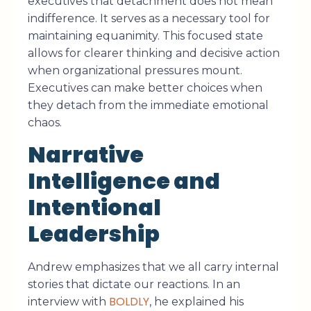
executives that detachment does not mean
indifference. It serves as a necessary tool for
maintaining equanimity. This focused state
allows for clearer thinking and decisive action
when organizational pressures mount.
Executives can make better choices when
they detach from the immediate emotional
chaos.
Narrative
Intelligence and
Intentional
Leadership
Andrew emphasizes that we all carry internal
stories that dictate our reactions. In an
BOLDLY
interview with
, he explained his