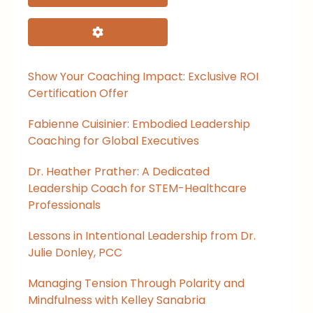
Advanced Filters
Show Your Coaching Impact: Exclusive ROI
Certification Offer
Fabienne Cuisinier: Embodied Leadership
Coaching for Global Executives
Dr. Heather Prather: A Dedicated
Leadership Coach for STEM-Healthcare
Professionals
Lessons in Intentional Leadership from Dr.
Julie Donley, PCC
Managing Tension Through Polarity and
Mindfulness with Kelley Sanabria