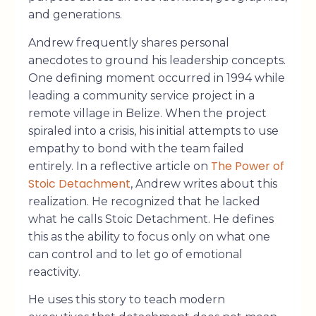
and generations.
Andrew frequently shares personal
anecdotes to ground his leadership concepts.
One defining moment occurred in 1994 while
leading a community service project in a
remote village in Belize. When the project
spiraled into a crisis, his initial attempts to use
empathy to bond with the team failed
The Power of
entirely. In a reflective article on
Stoic Detachment
, Andrew writes about this
realization. He recognized that he lacked
what he calls Stoic Detachment. He defines
this as the ability to focus only on what one
can control and to let go of emotional
reactivity.
He uses this story to teach modern