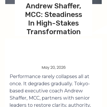
Andrew Shaffer,
MCC: Steadiness
In High-Stakes
Transformation
May 20, 2026
Performance rarely collapses all at
once. It degrades gradually. Tokyo-
based executive coach Andrew
Shaffer, MCC, partners with senior
leaders to restore clarity, authority,