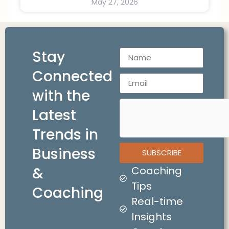
May 27, 2026
Stay
Connected
with the
Latest
Trends in
Business
SUBSCRIBE
&
Coaching
Tips
Coaching
Real-time
Insights