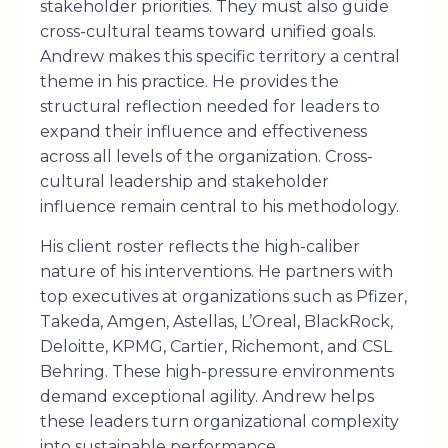
stakeholder priorities. They must also guide
cross-cultural teams toward unified goals.
Andrew makes this specific territory a central
theme in his practice. He provides the
structural reflection needed for leaders to
expand their influence and effectiveness
across all levels of the organization. Cross-
cultural leadership and stakeholder
influence remain central to his methodology.
His client roster reflects the high-caliber
nature of his interventions. He partners with
top executives at organizations such as Pfizer,
Takeda, Amgen, Astellas, L’Oreal, BlackRock,
Deloitte, KPMG, Cartier, Richemont, and CSL
Behring. These high-pressure environments
demand exceptional agility. Andrew helps
these leaders turn organizational complexity
into sustainable performance.