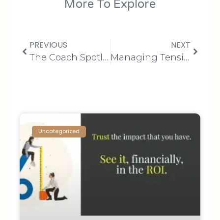
More To Explore
PREVIOUS
NEXT
The Coach Spotlight: Done-For-You Marketing for Coaches
Managing Tension Through Polarity and Mindfulness with Kelley Sanabria
Uncategorized