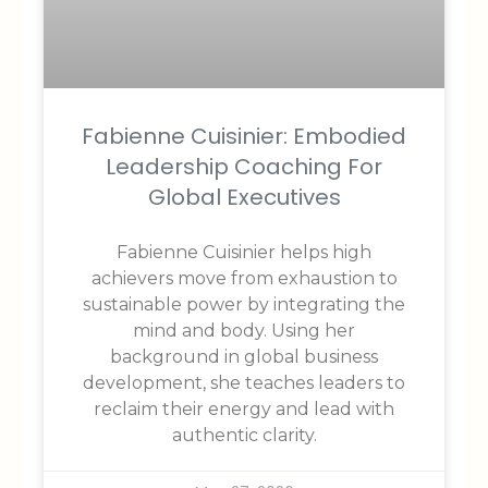
Fabienne Cuisinier: Embodied
Leadership Coaching For
Global Executives
Fabienne Cuisinier helps high
achievers move from exhaustion to
sustainable power by integrating the
mind and body. Using her
background in global business
development, she teaches leaders to
reclaim their energy and lead with
authentic clarity.