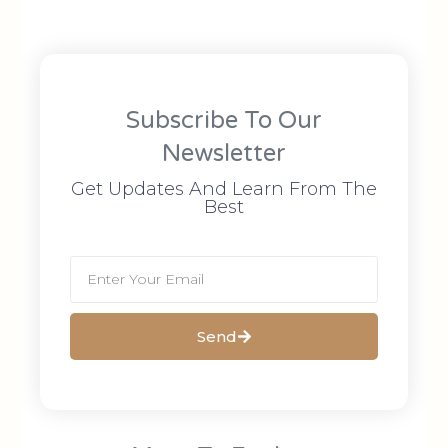
Subscribe To Our
Newsletter
Get Updates And Learn From The
Best
Send