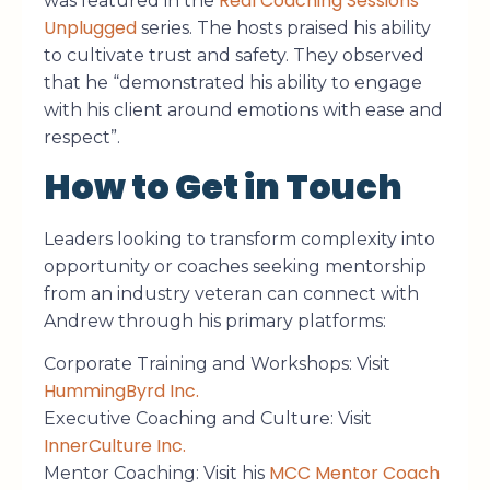
Real Coaching Sessions
was featured in the
Unplugged
series. The hosts praised his ability
to cultivate trust and safety. They observed
that he “demonstrated his ability to engage
with his client around emotions with ease and
respect”.
How to Get in Touch
Leaders looking to transform complexity into
opportunity or coaches seeking mentorship
from an industry veteran can connect with
Andrew through his primary platforms:
Corporate Training and Workshops: Visit
HummingByrd Inc.
Executive Coaching and Culture: Visit
InnerCulture Inc.
MCC Mentor Coach
Mentor Coaching: Visit his