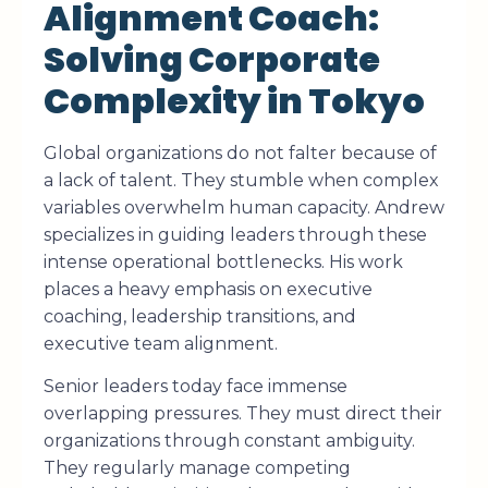
Alignment Coach:
Solving Corporate
Complexity in Tokyo
Global organizations do not falter because of
a lack of talent. They stumble when complex
variables overwhelm human capacity. Andrew
specializes in guiding leaders through these
intense operational bottlenecks. His work
places a heavy emphasis on executive
coaching, leadership transitions, and
executive team alignment.
Senior leaders today face immense
overlapping pressures. They must direct their
organizations through constant ambiguity.
They regularly manage competing