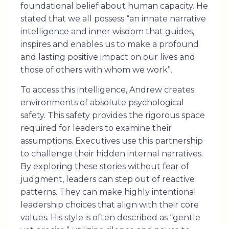
foundational belief about human capacity. He
stated that we all possess “an innate narrative
intelligence and inner wisdom that guides,
inspires and enables us to make a profound
and lasting positive impact on our lives and
those of others with whom we work”.
To access this intelligence, Andrew creates
environments of absolute psychological
safety. This safety provides the rigorous space
required for leaders to examine their
assumptions. Executives use this partnership
to challenge their hidden internal narratives.
By exploring these stories without fear of
judgment, leaders can step out of reactive
patterns. They can make highly intentional
leadership choices that align with their core
values. His style is often described as “gentle