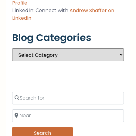
Profile
Andrew Shaffer on
LinkedIn: Connect with
LinkedIn
Blog Categories
Search
Search