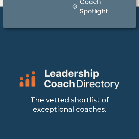
Coach
Spotlight
The vetted shortlist of
exceptional coaches.