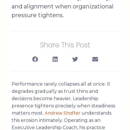
and alignment when organizational
pressure tightens.
Share This Post
Performance rarely collapses all at once. It
degrades gradually as trust thins and
decisions become heavier. Leadership
presence tightens precisely when steadiness
Andrew Shaffer
matters most.
understands
this erosion intimately. Operating as an
Executive Leadership Coach, his practice