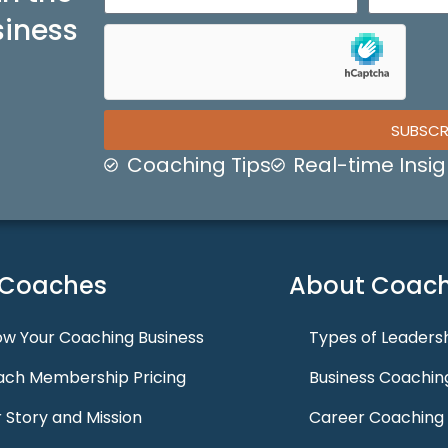
siness
SUBSCR
Coaching Tips
Real-time Insig
 Coaches
About Coach
w Your Coaching Business
Types of Leaders
ch Membership Pricing
Business Coachin
 Story and Mission
Career Coaching