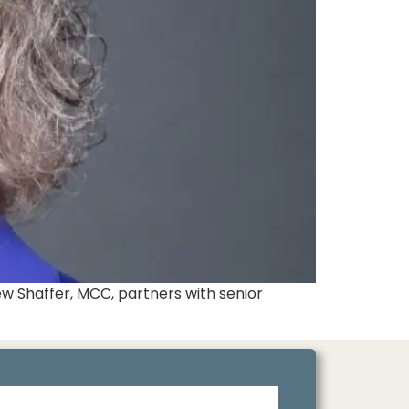
w Shaffer, MCC, partners with senior