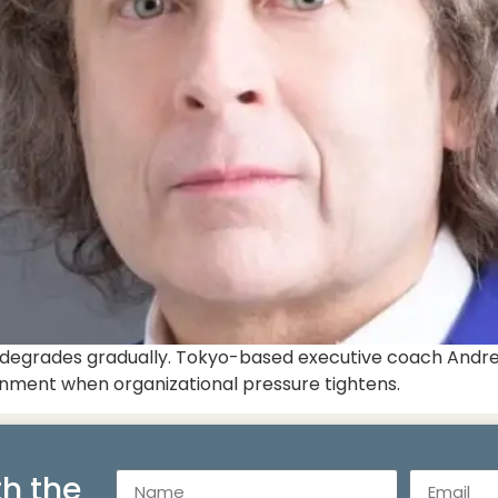
It degrades gradually. Tokyo-based executive coach Andre
lignment when organizational pressure tightens.
h the