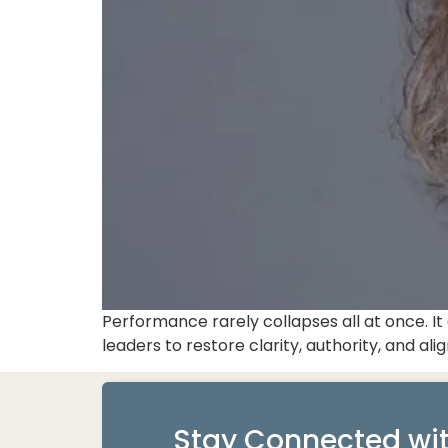
Performance rarely collapses all at once. 
leaders to restore clarity, authority, and a
Stay Connected wit