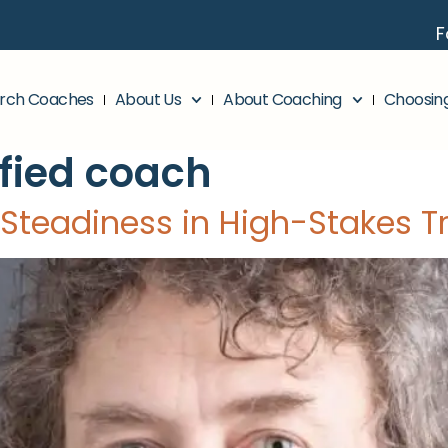
F
rch Coaches
About Us
About Coaching
Choosin
ified coach
 Steadiness in High-Stakes T