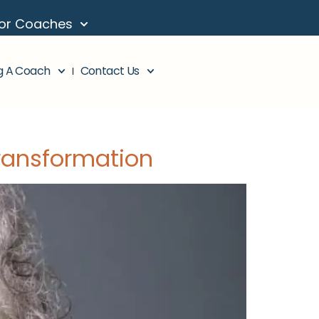
or Coaches
g A Coach
Contact Us
ransformation