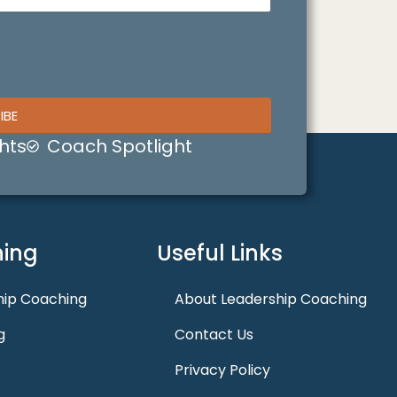
IBE
hts
Coach Spotlight
ing
Useful Links
hip Coaching
About Leadership Coaching
g
Contact Us
Privacy Policy