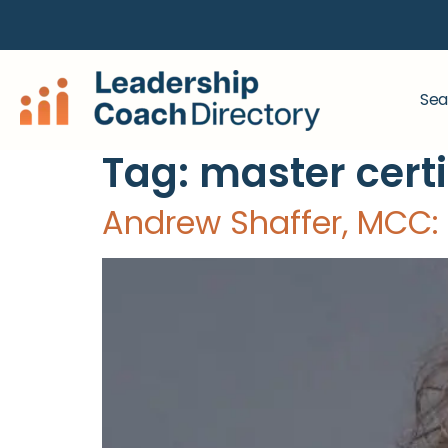
Sea
Tag:
master cert
Andrew Shaffer, MCC: