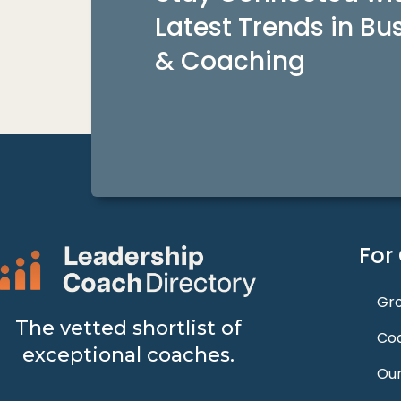
Latest Trends in Bu
& Coaching
For
Gro
The vetted shortlist of
Coa
exceptional coaches.
Our