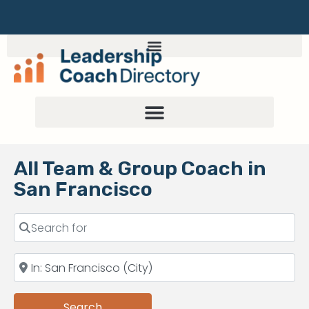
All Team & Group Coach in
San Francisco
Search
Search