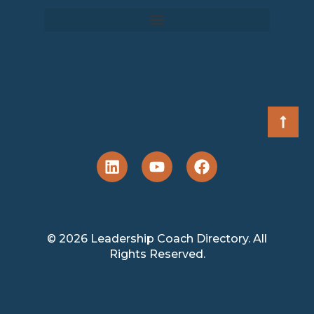
© 2026 Leadership Coach Directory. All
Rights Reserved.