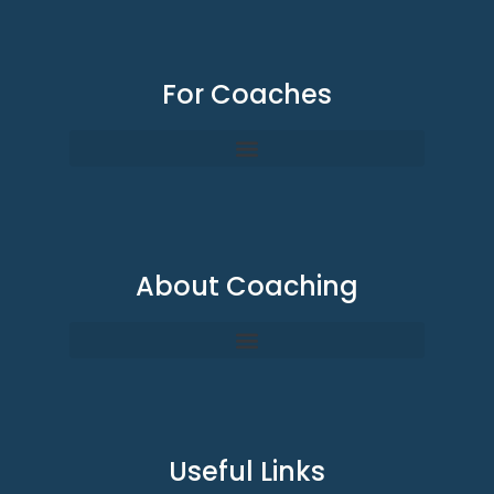
For Coaches
About Coaching
Useful Links