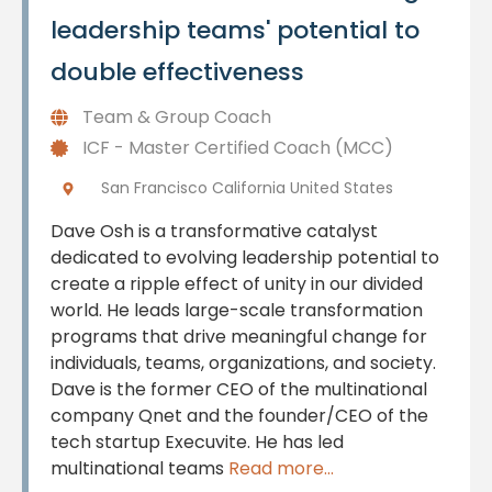
leadership teams' potential to
double effectiveness
Team & Group Coach
ICF - Master Certified Coach (MCC)
San Francisco California United States
Dave Osh is a transformative catalyst
dedicated to evolving leadership potential to
create a ripple effect of unity in our divided
world. He leads large-scale transformation
programs that drive meaningful change for
individuals, teams, organizations, and society.
Dave is the former CEO of the multinational
company Qnet and the founder/CEO of the
tech startup Execuvite. He has led
multinational teams
Read more...