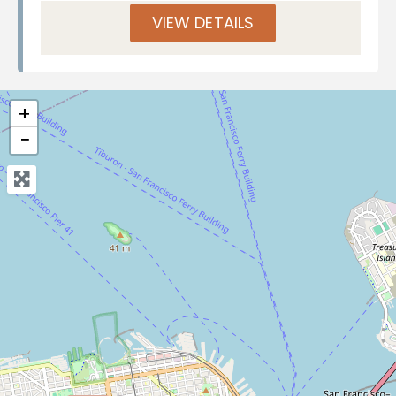
VIEW DETAILS
+
−