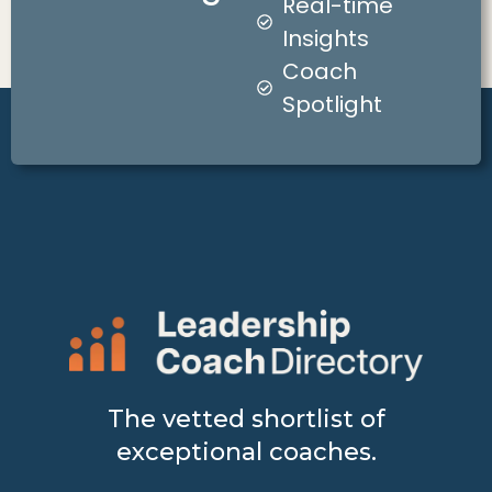
Real-time
Insights
Coach
Spotlight
The vetted shortlist of
exceptional coaches.