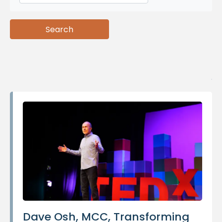
Search
Search
Dave Osh, MCC, Transforming