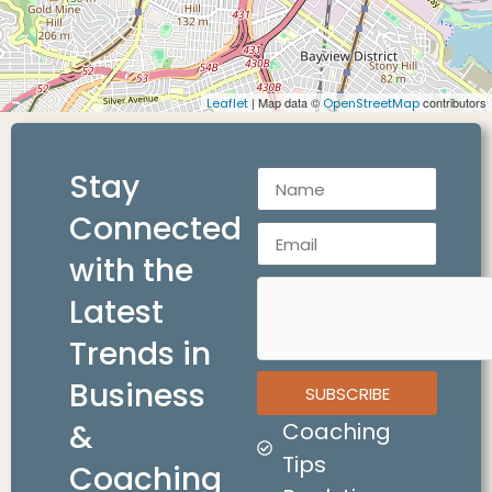
| Map data ©
contributors
Leaflet
OpenStreetMap
Stay
Connected
with the
Latest
Trends in
Business
SUBSCRIBE
&
Coaching
Tips
Coaching