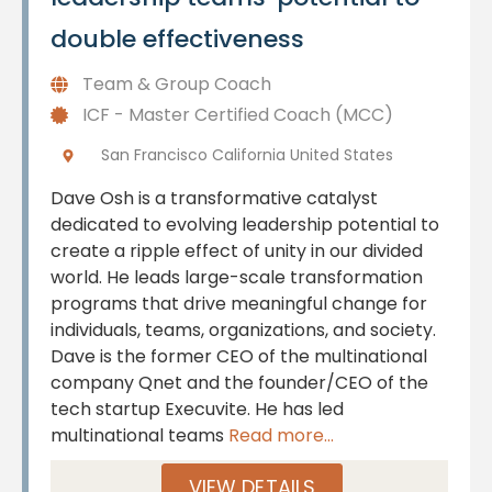
double effectiveness
Team & Group Coach
ICF - Master Certified Coach (MCC)
San Francisco California United States
Dave Osh is a transformative catalyst
dedicated to evolving leadership potential to
create a ripple effect of unity in our divided
world. He leads large-scale transformation
programs that drive meaningful change for
individuals, teams, organizations, and society.
Dave is the former CEO of the multinational
company Qnet and the founder/CEO of the
tech startup Execuvite. He has led
multinational teams
Read more...
VIEW DETAILS