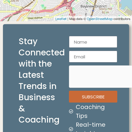
| Map data ©
contributors
Leaflet
OpenStreetMap
Stay
Connected
with the
Latest
Trends in
Business
SUBSCRIBE
&
Coaching
Tips
Coaching
Real-time