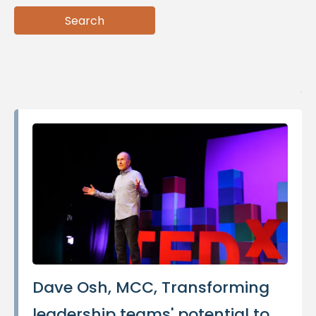
Search
Search
Dave Osh, MCC, Transforming
leadership teams' potential to