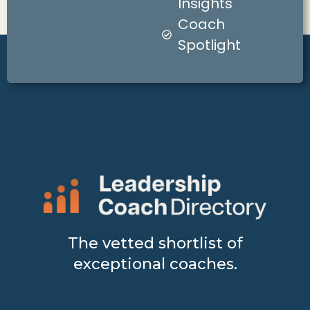
Insights
Coach
Spotlight
The vetted shortlist of
exceptional coaches.