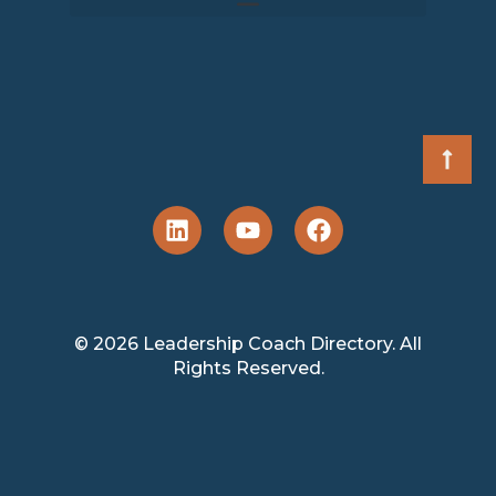
© 2026 Leadership Coach Directory. All
Rights Reserved.