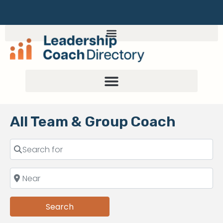
All Team & Group Coach
Search
Search