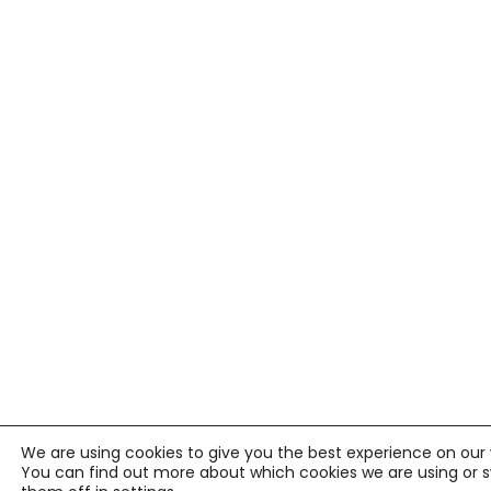
We are using cookies to give you the best experience on our 
You can find out more about which cookies we are using or 