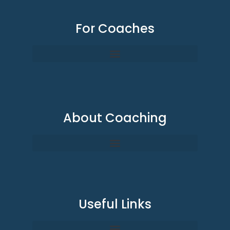
For Coaches
About Coaching
Useful Links