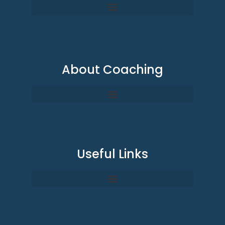
About Coaching
Useful Links