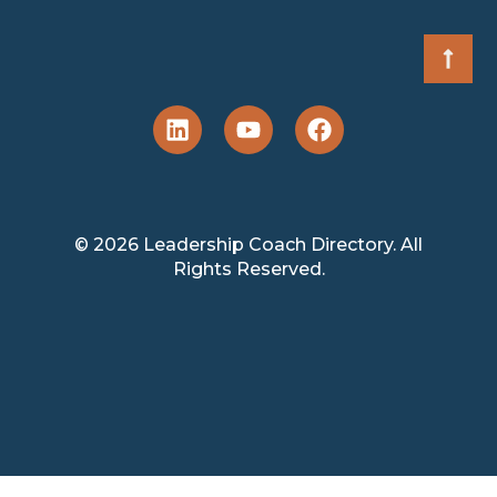
© 2026 Leadership Coach Directory. All
Rights Reserved.