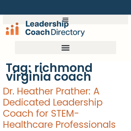
Tag:
richmond
virginia coach
Dr. Heather Prather: A
Dedicated Leadership
Coach for STEM-
Healthcare Professionals