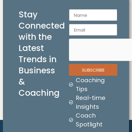
Stay
Connected
with the
Latest
Trends in
Business
SUBSCRIBE
&
Coaching
Tips
Coaching
Real-time
Insights
Coach
Spotlight