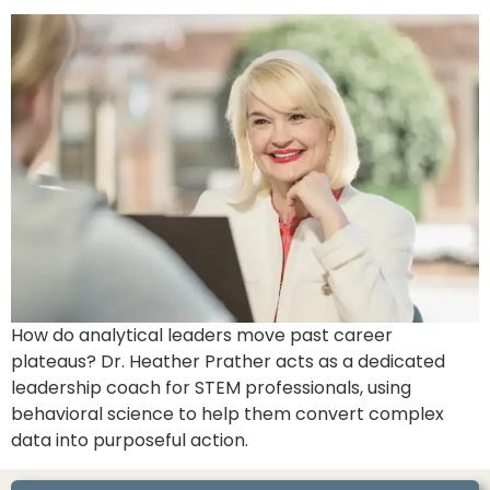
How do analytical leaders move past career
plateaus? Dr. Heather Prather acts as a dedicated
leadership coach for STEM professionals, using
behavioral science to help them convert complex
data into purposeful action.