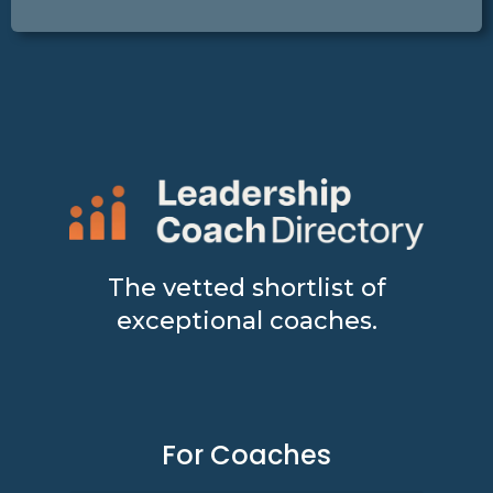
The vetted shortlist of
exceptional coaches.
For Coaches