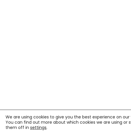
We are using cookies to give you the best experience on our 
You can find out more about which cookies we are using or 
them off in
settings
.