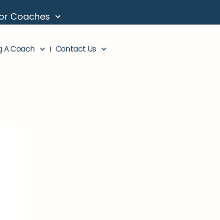
or Coaches
g A Coach
Contact Us