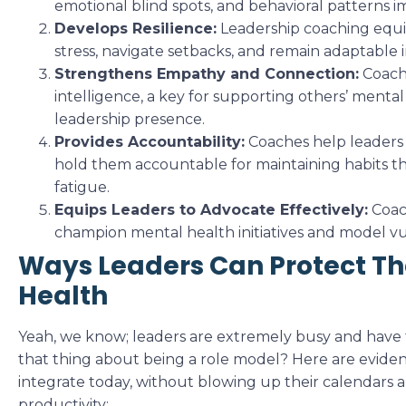
emotional blind spots, and behavioral patterns i
Develops Resilience:
Leadership coaching equi
stress, navigate setbacks, and remain adaptable
Strengthens Empathy and Connection:
Coach
intelligence, a key for supporting others’ menta
leadership presence.
Provides Accountability:
Coaches help leaders s
hold them accountable for maintaining habits t
fatigue.
Equips Leaders to Advocate Effectively:
Coac
champion mental health initiatives and model vul
Ways Leaders Can Protect Th
Health
Yeah, we know; leaders are extremely busy and have
that thing about being a role model? Here are eviden
integrate today, without blowing up their calendars a
productivity: