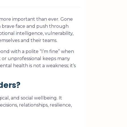
 more important than ever. Gone
a brave face and push through
ional intelligence, vulnerability,
emselves and their teams.
pond with a polite “I’m fine” when
ak or unprofessional keeps many
ntal health is not a weakness; it’s
ders?
al, and social wellbeing. It
isions, relationships, resilience,