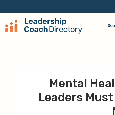
Sea
Mental Heal
Leaders Must 