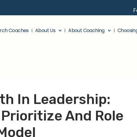
F
rch Coaches
About Us
About Coaching
Choosin
th In Leadership:
Prioritize And Role
Model