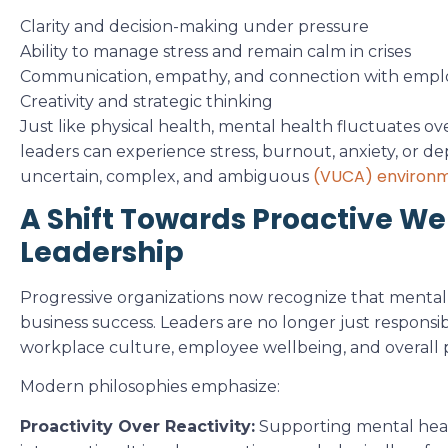
Clarity and decision-making under pressure
Ability to manage stress and remain calm in crises
Communication, empathy, and connection with empl
Creativity and strategic thinking
Just like physical health, mental health fluctuates ov
leaders can experience stress, burnout, anxiety, or depr
(VUCA) environ
uncertain, complex, and ambiguous
A Shift Towards Proactive Wel
Leadership
Progressive organizations now recognize that mental he
business success. Leaders are no longer just responsibl
workplace culture, employee wellbeing, and overall
Modern philosophies emphasize:
Proactivity Over Reactivity:
Supporting mental health