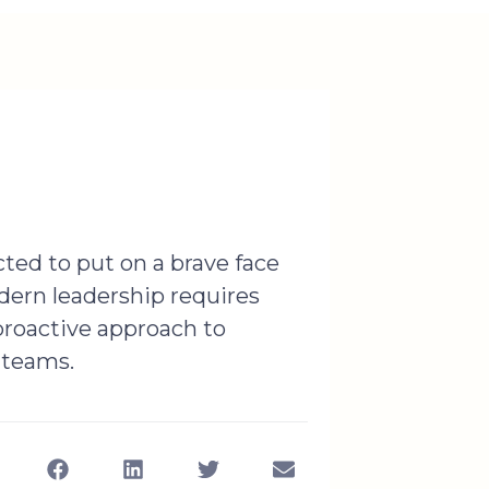
ted to put on a brave face
dern leadership requires
 proactive approach to
 teams.