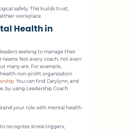
cal safety. This builds trust,
althier workplace.
al Health in
 leaders seeking to manage their
r teams. Not every coach, not even
 But many are. For example,
health non-profit organization.
ership
. You can find Carylynn, and
se, by using Leadership Coach
stand your role with mental health
o recognize stress triggers,