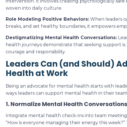
intervention. It involves creating psychologically sa
woven into daily culture.
Role Modeling Positive Behaviors:
When leaders op
breaks, and set healthy boundaries, it empowers emp
Destigmatizing Mental Health Conversations:
Lead
health journeys demonstrate that seeking support is 
courage and responsibility.
Leaders Can (and Should) Ad
Health at Work
Being an advocate for mental health starts with leadi
ways leaders can support mental health in their team
1. Normalize Mental Health Conversation
Integrate mental health check-ins into team meeting
“How is everyone managing their energy this week?” 