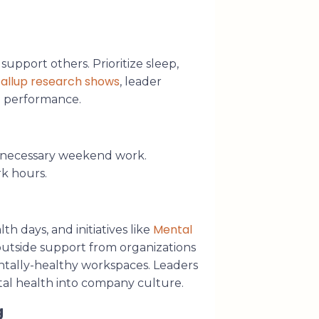
support others. Prioritize sleep,
allup research shows
, leader
d performance.
unnecessary weekend work.
k hours.
Mental
 days, and initiatives like
outside support from organizations
ntally-healthy workspaces. Leaders
al health into company culture.
g