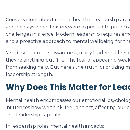
Conversations about mental health in leadership are
are the days when leaders were expected to put on 
challenges in silence. Modern leadership requires emot
and a proactive approach to mental wellbeing, for th
Yet, despite greater awareness, many leaders still res
they’re anything but fine. The fear of appearing we
from seeking help. But here’s the truth: prioritizing me
leadership strength.
Why Does This Matter for Lea
Mental health encompasses our emotional, psychologic
influences how we think, feel, and act, affecting our dec
and leadership capacity.
In leadership roles, mental health impacts: