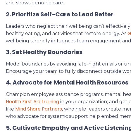
and shows genuine care.
2. Prioritize Self-Care to Lead Better
Leaders who neglect their wellbeing can’t effectively 
G
healthy eating, and activities that restore energy. As
wellbeing strongly influences team engagement an
3. Set Healthy Boundaries
Model boundaries by avoiding late-night emails or 
Encourage your team to fully disconnect outside wor
4. Advocate for Mental Health Resources
Champion employee assistance programs, mental health
Health First Aid training
in your organization; and get 
Mind Share Partners
like
, who help leaders create me
who advocate for systemic support help embed ment
5. Cultivate Empathy and Active Listenin