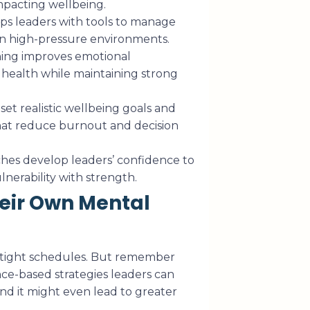
mpacting wellbeing.
ps leaders with tools to manage
 in high-pressure environments.
ing improves emotional
l health while maintaining strong
et realistic wellbeing goals and
hat reduce burnout and decision
hes develop leaders’ confidence to
nerability with strength.
eir Own Mental
 tight schedules. But remember
ce-based strategies leaders can
nd it might even lead to greater