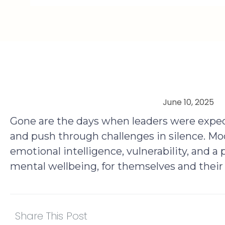
June 10, 2025
Gone are the days when leaders were expec
and push through challenges in silence. Mo
emotional intelligence, vulnerability, and a
mental wellbeing, for themselves and their
Share This Post