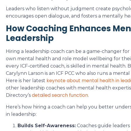
Leaders who listen without judgment create psychologi
encourages open dialogue, and fosters a mentally he
How Coaching Enhances Ment
Leadership
Hiring a leadership coach can be a game-changer for
own mental health and role model wellbeing for thei
every ICF-certified coach, is skilled in mental health.
Carylynn Larson is an ICF PCC who also runs a mental 
keynote about mental health in lead
Here is her latest
other leadership coaches with mental health experti
detailed search function
Directory’s
.
Here’s how hiring a coach can help you better under
in leadership:
Builds Self-Awareness:
Coaches guide leaders t