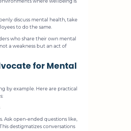
fe environments where wellbeing is
enly discuss mental health, take
loyees to do the same.
ers who share their own mental
not a weakness but an act of
vocate for Mental
ng by example. Here are practical
s:
s
s. Ask open-ended questions like,
This destigmatizes conversations