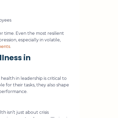
oyees
er time. Even the most resilient
ession, especially in volatile,
ments
.
lness in
alth in leadership is critical to
e for their tasks, they also shape
 performance.
 isn’t just about crisis