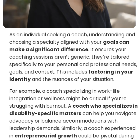
As an individual seeking a coach, understanding and
choosing a specialty aligned with your
goals can
make a significant difference
. It ensures your
coaching sessions aren’t generic; they’re tailored
specifically to your personal and professional needs,
goals, and context. This includes
factoring in your
identity
and the nuances of your situation.
For example, a coach specializing in work-life
integration or wellness might be critical if you’re
struggling with burnout. A
coach who specializes in
disability-specific matters
can help you navigate
advocacy or balance accommodations with
leadership demands. Similarly, a coach experienced
in
entrepreneurial growth
could be pivotal during