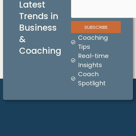
Latest
Trends in
Business
SUBSCRIBE
&
Coaching
Tips
Coaching
Real-time
Insights
Coach
Spotlight