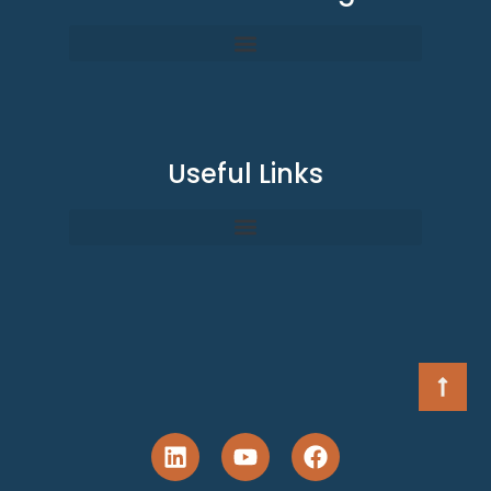
Useful Links