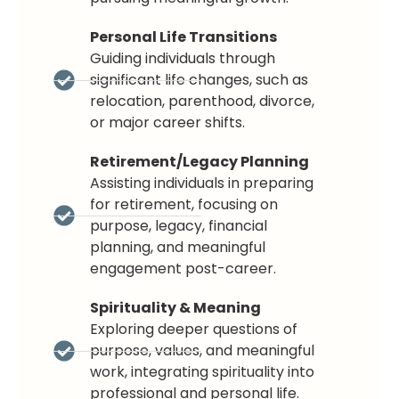
Personal Life Transitions
Guiding individuals through
significant life changes, such as
relocation, parenthood, divorce,
or major career shifts.
Retirement/Legacy Planning
Assisting individuals in preparing
for retirement, focusing on
purpose, legacy, financial
planning, and meaningful
engagement post-career.
Spirituality & Meaning
Exploring deeper questions of
purpose, values, and meaningful
work, integrating spirituality into
professional and personal life.