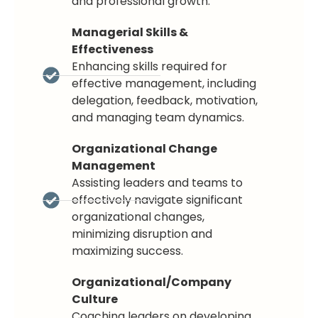
and professional growth.
Managerial Skills &
Effectiveness
Enhancing skills required for
effective management, including
delegation, feedback, motivation,
and managing team dynamics.
Organizational Change
Management
Assisting leaders and teams to
effectively navigate significant
organizational changes,
minimizing disruption and
maximizing success.
Organizational/Company
Culture
Coaching leaders on developing