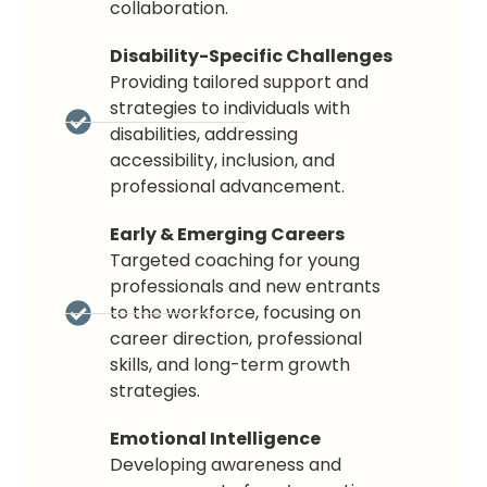
collaboration.
Disability-Specific Challenges
Providing tailored support and
strategies to individuals with
disabilities, addressing
accessibility, inclusion, and
professional advancement.
Early & Emerging Careers
Targeted coaching for young
professionals and new entrants
to the workforce, focusing on
career direction, professional
skills, and long-term growth
strategies.
Emotional Intelligence
Developing awareness and