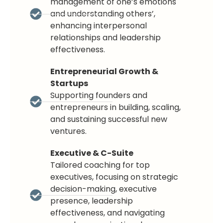
management of one’s emotions
and understanding others’,
enhancing interpersonal
relationships and leadership
effectiveness.
Entrepreneurial Growth &
Startups
Supporting founders and
entrepreneurs in building, scaling,
and sustaining successful new
ventures.
Executive & C-Suite
Tailored coaching for top
executives, focusing on strategic
decision-making, executive
presence, leadership
effectiveness, and navigating