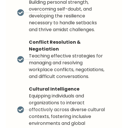
Building personal strength,
overcoming self-doubt, and
developing the resilience
necessary to handle setbacks
and thrive amidst challenges.
Conflict Resolution &
Negotiation
Teaching effective strategies for
managing and resolving
workplace conflicts, negotiations,
and difficult conversations.
Cultural Intelligence
Equipping individuals and
organizations to interact
effectively across diverse cultural
contexts, fostering inclusive
environments and global