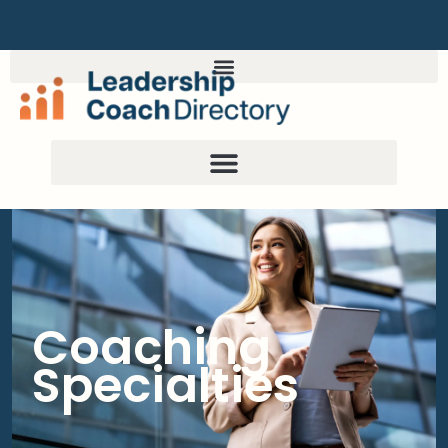
Coaching
Specialties