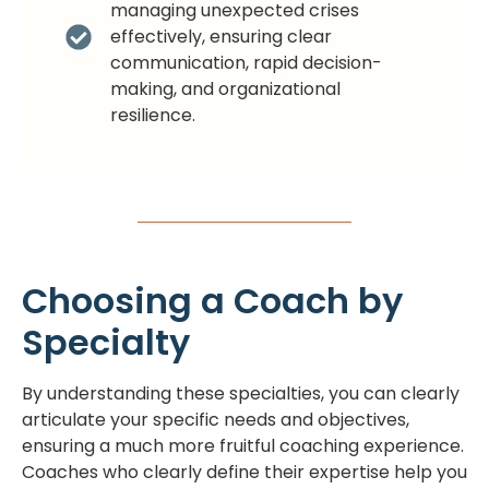
managing unexpected crises
effectively, ensuring clear
communication, rapid decision-
making, and organizational
resilience.
Choosing a Coach by
Specialty
By understanding these specialties, you can clearly
articulate your specific needs and objectives,
ensuring a much more fruitful coaching experience.
Coaches who clearly define their expertise help you