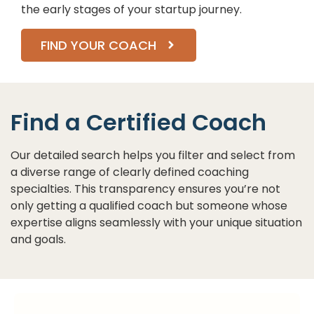
the early stages of your startup journey.
FIND YOUR COACH
Find a Certified Coach
Our detailed search helps you filter and select from
a diverse range of clearly defined coaching
specialties. This transparency ensures you’re not
only getting a qualified coach but someone whose
expertise aligns seamlessly with your unique situation
and goals.