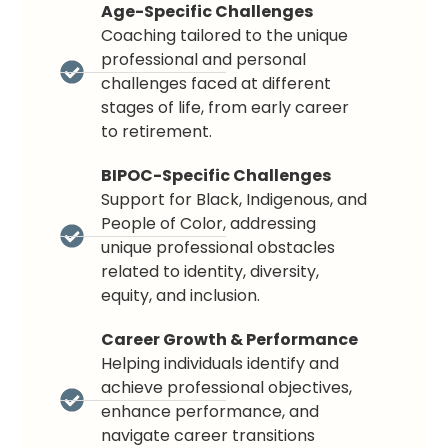
Age-Specific Challenges
Coaching tailored to the unique
professional and personal
challenges faced at different
stages of life, from early career
to retirement.
BIPOC-Specific Challenges
Support for Black, Indigenous, and
People of Color, addressing
unique professional obstacles
related to identity, diversity,
equity, and inclusion.
Career Growth & Performance
Helping individuals identify and
achieve professional objectives,
enhance performance, and
navigate career transitions