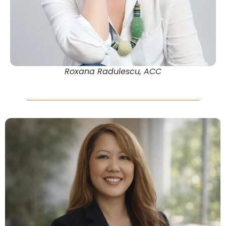
Roxana Radulescu, ACC