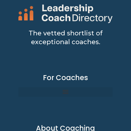
The vetted shortlist of
exceptional coaches.
For Coaches
About Coaching