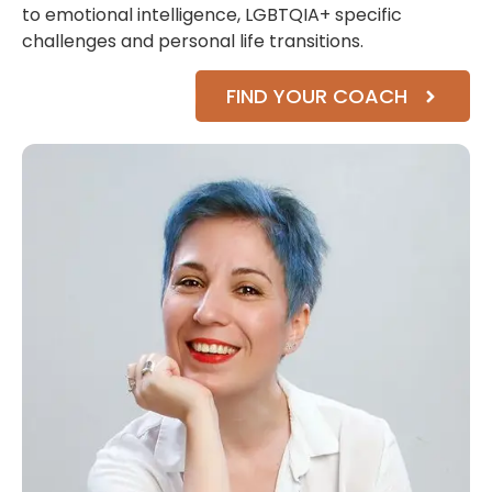
to emotional intelligence, LGBTQIA+ specific
challenges and personal life transitions.
FIND YOUR COACH