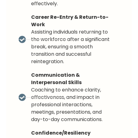
effectively.
Career Re-Entry & Return-to-
Work
Assisting individuals returning to
the workforce after a significant
break, ensuring a smooth
transition and successful
reintegration.
Communication &
Interpersonal Skills
Coaching to enhance clarity,
effectiveness, and impact in
professional interactions,
meetings, presentations, and
day-to-day communications.
Confidence/Resiliency