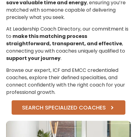
save valuable time and energy
, ensuring you’re
matched with someone capable of delivering
precisely what you seek.
At Leadership Coach Directory, our commitment is
to
make this matching process
straightforward, transparent, and effective
,
connecting you with coaches uniquely qualified to
support your journey
.
Browse our expert, ICF and EMCC credentialed
coaches, explore their defined specialties, and
connect confidently with the right coach for your
professional growth.
SEARCH SPECIALIZED COACHES