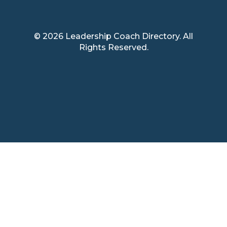
© 2026 Leadership Coach Directory. All
Rights Reserved.