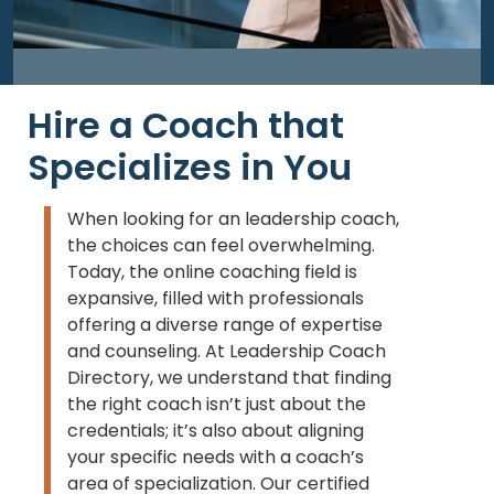
Hire a Coach that
Specializes in You
When looking for an leadership coach,
the choices can feel overwhelming.
Today, the online coaching field is
expansive, filled with professionals
offering a diverse range of expertise
and counseling. At Leadership Coach
Directory, we understand that finding
the right coach isn’t just about the
credentials; it’s also about aligning
your specific needs with a coach’s
area of specialization. Our certified