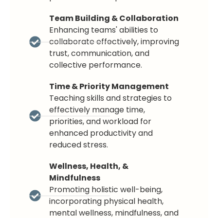
Team Building & Collaboration
Enhancing teams' abilities to
collaborate effectively, improving
trust, communication, and
collective performance.
Time & Priority Management
Teaching skills and strategies to
effectively manage time,
priorities, and workload for
enhanced productivity and
reduced stress.
Wellness, Health, &
Mindfulness
Promoting holistic well-being,
incorporating physical health,
mental wellness, mindfulness, and