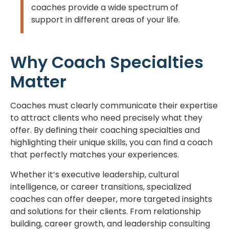
coaches provide a wide spectrum of
support in different areas of your life.
Why Coach Specialties
Matter
Coaches must clearly communicate their expertise
to attract clients who need precisely what they
offer. By defining their coaching specialties and
highlighting their unique skills, you can find a coach
that perfectly matches your experiences.
Whether it’s executive leadership, cultural
intelligence, or career transitions, specialized
coaches can offer deeper, more targeted insights
and solutions for their clients. From relationship
building, career growth, and leadership consulting