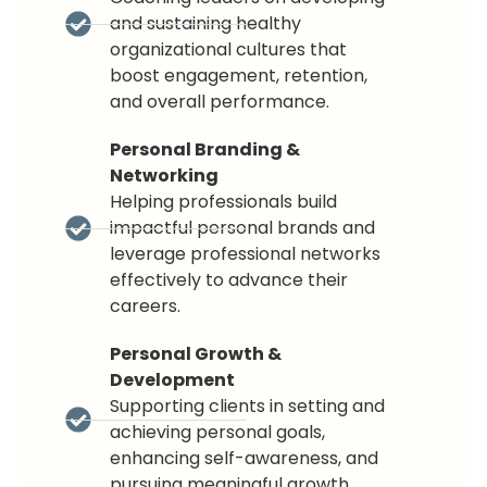
and sustaining healthy
organizational cultures that
boost engagement, retention,
and overall performance.
Personal Branding &
Networking
Helping professionals build
impactful personal brands and
leverage professional networks
effectively to advance their
careers.
Personal Growth &
Development
Supporting clients in setting and
achieving personal goals,
enhancing self-awareness, and
pursuing meaningful growth.