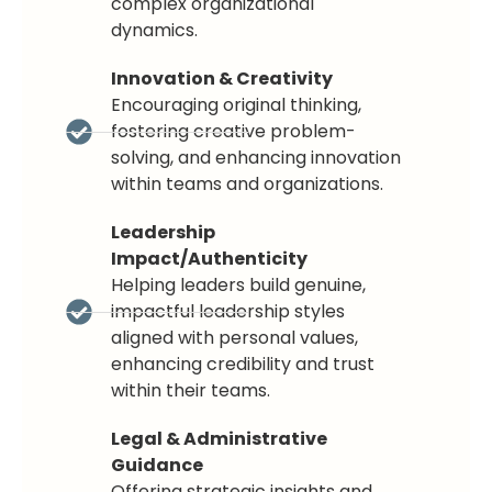
complex organizational
dynamics.
Innovation & Creativity
Encouraging original thinking,
fostering creative problem-
solving, and enhancing innovation
within teams and organizations.
Leadership
Impact/Authenticity
Helping leaders build genuine,
impactful leadership styles
aligned with personal values,
enhancing credibility and trust
within their teams.
Legal & Administrative
Guidance
Offering strategic insights and