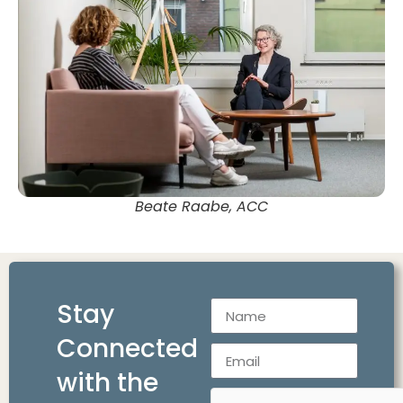
Beate Raabe, ACC
Stay
Connected
with the