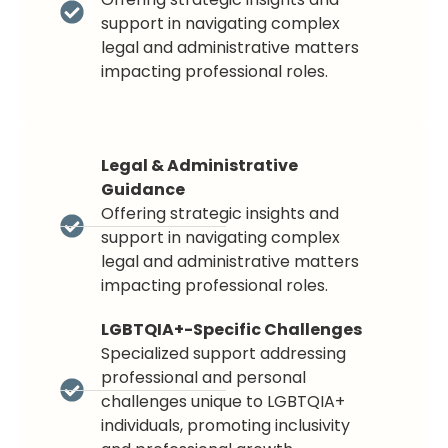
support in navigating complex
legal and administrative matters
impacting professional roles.
Legal & Administrative
Guidance
Offering strategic insights and
support in navigating complex
legal and administrative matters
impacting professional roles.
LGBTQIA+-Specific Challenges
Specialized support addressing
professional and personal
challenges unique to LGBTQIA+
individuals, promoting inclusivity