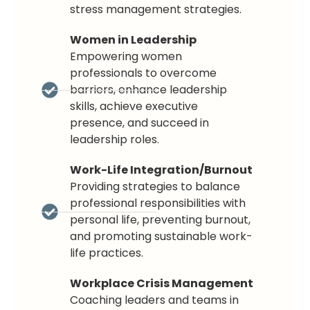
stress management strategies.
Women in Leadership
Empowering women
professionals to overcome
barriers, enhance leadership
skills, achieve executive
presence, and succeed in
leadership roles.
Work-Life Integration/Burnout
Providing strategies to balance
professional responsibilities with
personal life, preventing burnout,
and promoting sustainable work-
life practices.
Workplace Crisis Management
Coaching leaders and teams in