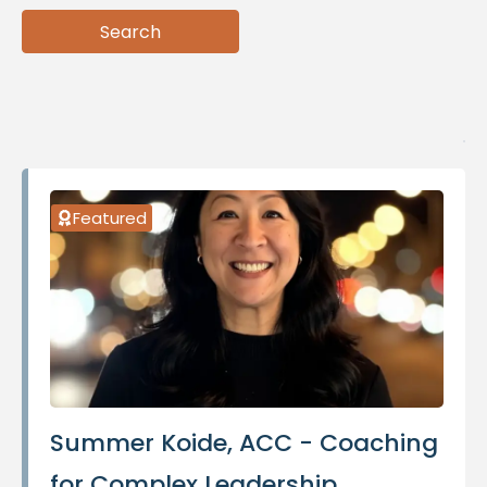
Search
Search
Featured
Summer Koide, ACC - Coaching
for Complex Leadership