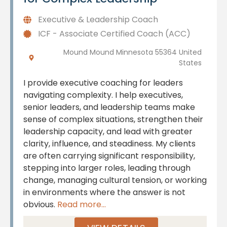
Executive & Leadership Coach
ICF - Associate Certified Coach (ACC)
Mound Mound Minnesota 55364 United
States
I provide executive coaching for leaders
navigating complexity. I help executives,
senior leaders, and leadership teams make
sense of complex situations, strengthen their
leadership capacity, and lead with greater
clarity, influence, and steadiness. My clients
are often carrying significant responsibility,
stepping into larger roles, leading through
change, managing cultural tension, or working
in environments where the answer is not
obvious.
Read more...