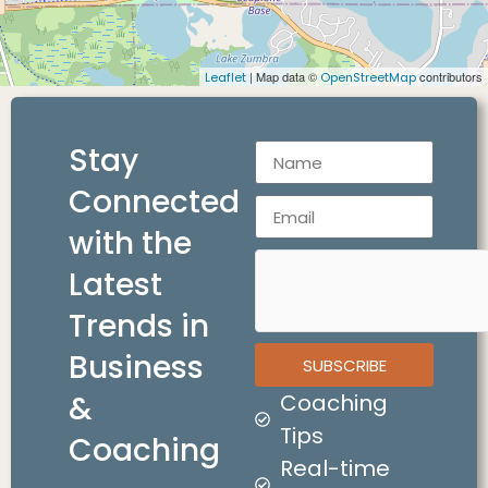
| Map data ©
contributors
Leaflet
OpenStreetMap
Stay
Connected
with the
Latest
Trends in
Business
SUBSCRIBE
&
Coaching
Tips
Coaching
Real-time