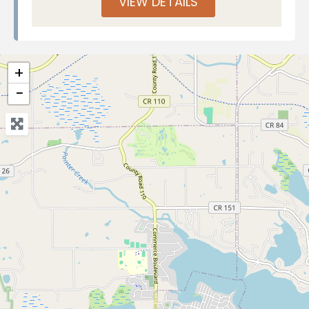
VIEW DETAILS
+
−