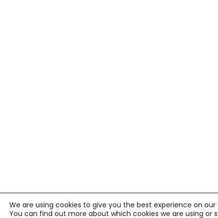
We are using cookies to give you the best experience on our 
You can find out more about which cookies we are using or 