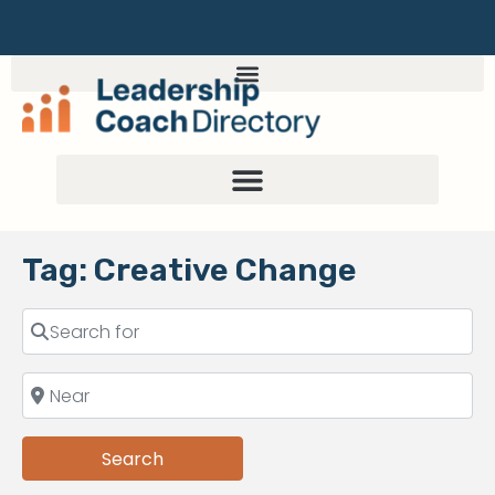
Tag: Creative Change
Search
Search