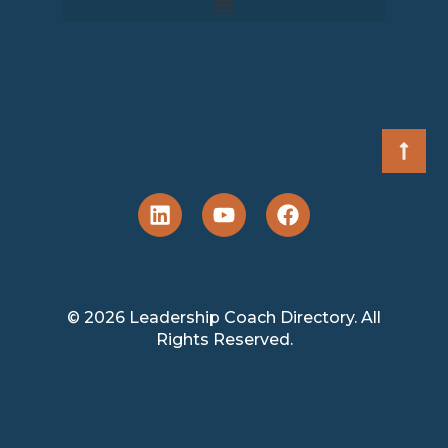
© 2026 Leadership Coach Directory. All
Rights Reserved.