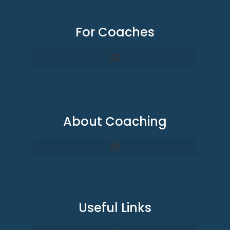
For Coaches
About Coaching
Useful Links