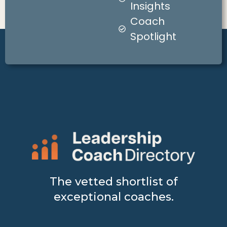
Insights
Coach
Spotlight
The vetted shortlist of
exceptional coaches.