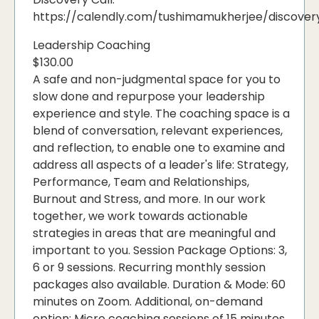
https://calendly.com/tushimamukherjee/discover
Leadership Coaching
$130.00
A safe and non-judgmental space for you to
slow done and repurpose your leadership
experience and style. The coaching space is a
blend of conversation, relevant experiences,
and reflection, to enable one to examine and
address all aspects of a leader's life: Strategy,
Performance, Team and Relationships,
Burnout and Stress, and more. In our work
together, we work towards actionable
strategies in areas that are meaningful and
important to you. Session Package Options: 3,
6 or 9 sessions. Recurring monthly session
packages also available. Duration & Mode: 60
minutes on Zoom. Additional, on-demand
option: Micro coaching sessions of 15 minutes,