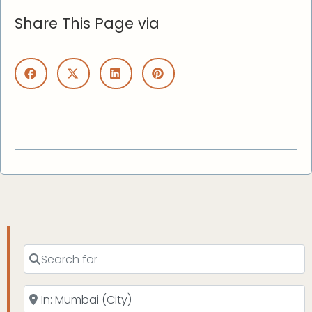
Share This Page via