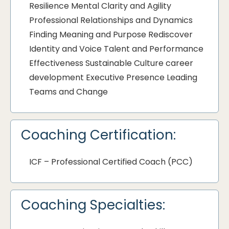
Resilience Mental Clarity and Agility
Professional Relationships and Dynamics
Finding Meaning and Purpose Rediscover
Identity and Voice Talent and Performance
Effectiveness Sustainable Culture career
development Executive Presence Leading
Teams and Change
Coaching Certification:
ICF – Professional Certified Coach (PCC)
Coaching Specialties: