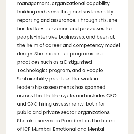
management, organizational capability
building and consulting, and sustainability
reporting and assurance. Through this, she
has led key outcomes and processes for
people-intensive businesses, and been at
the helm of career and competency model
design. She has set up programs and
practices such as a Distiguished
Technologist program, and a People
Sustainability practice. Her work in
leadership assessments has spanned
across the life life-cycle, and includes CEO
and CXO hiring assessments, both for
public and private sector organizations.
She also serves as President on the board
of ICF Mumbai. Emotional and Mental