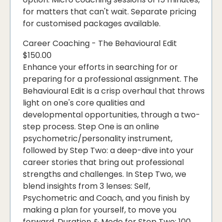
for matters that can't wait. Separate pricing
for customised packages available.
Career Coaching - The Behavioural Edit
$150.00
Enhance your efforts in searching for or
preparing for a professional assignment. The
Behavioural Edit is a crisp overhaul that throws
light on one's core qualities and
developmental opportunities, through a two-
step process. Step One is an online
psychometric/personality instrument,
followed by Step Two: a deep-dive into your
career stories that bring out professional
strengths and challenges. In Step Two, we
blend insights from 3 lenses: Self,
Psychometric and Coach, and you finish by
making a plan for yourself, to move you
forward. Duration & Mode for Step Two: 100