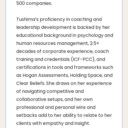
500 companies.
Tushima’s proficiency in coaching and
leadership development is backed by her
educational background in psychology and
human resources management, 2.5+
decades of corporate experience, coach
training and credentials (ICF-PCC), and
certifications in tools and frameworks such
as Hogan Assessments, Holding Space, and
Clear Beliefs. She draws on her experience
of navigating competitive and
collaborative setups, and her own
professional and personal wins and
setbacks add to her ability to relate to her
clients with empathy and insight.