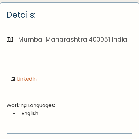
Details:
Mumbai Maharashtra 400051 India
LinkedIn
Working Languages:
English