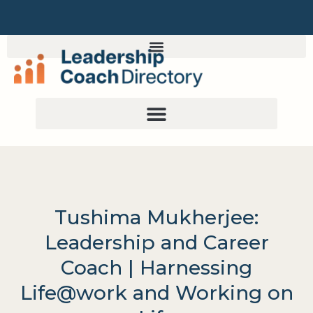
Tushima Mukherjee:
Leadership and Career
Coach | Harnessing
Life@work and Working on