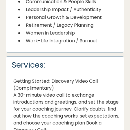
Communication & People Skills
Leadership Impact / Authenticity
Personal Growth & Development
Retirement / Legacy Planning
Women in Leadership
Work-Life Integration / Burnout
Services:
Getting Started: Discovery Video Call
(Complimentary)
A 30-minute video call to exchange
introductions and greetings, and set the stage
for your coaching journey. Clarify doubts, find
out how the coaching works, set expectations,
and choose your coaching plan Book a
Discovery Call: