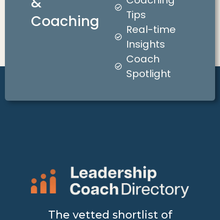
&
Coaching
Tips
Coaching
Real-time
Insights
Coach
Spotlight
The vetted shortlist of