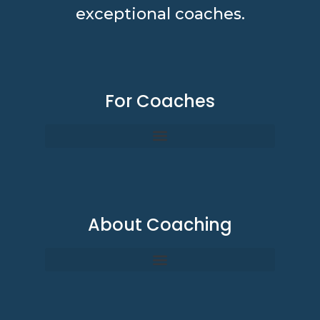
exceptional coaches.
For Coaches
About Coaching