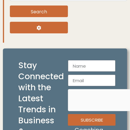
Search
Search
Advanced Filters
Stay
Connected
with the
Latest
Trends in
Business
SUBSCRIBE