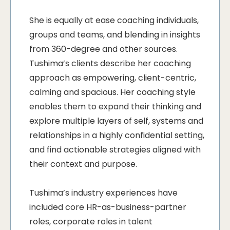
She is equally at ease coaching individuals,
groups and teams, and blending in insights
from 360-degree and other sources.
Tushima’s clients describe her coaching
approach as empowering, client-centric,
calming and spacious. Her coaching style
enables them to expand their thinking and
explore multiple layers of self, systems and
relationships in a highly confidential setting,
and find actionable strategies aligned with
their context and purpose.
Tushima’s industry experiences have
included core HR-as-business-partner
roles, corporate roles in talent