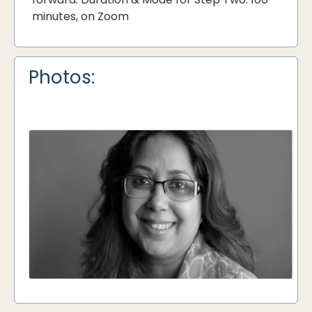
minutes, on Zoom
Photos: