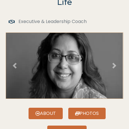
Life
Executive & Leadership Coach
Previous
Next
ABOUT
PHOTOS