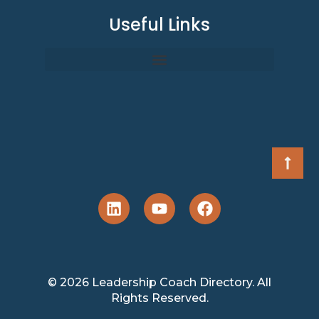
Useful Links
© 2026 Leadership Coach Directory. All
Rights Reserved.