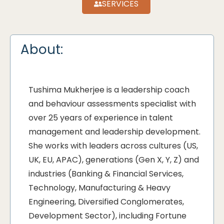
SERVICES
About:
Tushima Mukherjee is a leadership coach
and behaviour assessments specialist with
over 25 years of experience in talent
management and leadership development.
She works with leaders across cultures (US,
UK, EU, APAC), generations (Gen X, Y, Z) and
industries (Banking & Financial Services,
Technology, Manufacturing & Heavy
Engineering, Diversified Conglomerates,
Development Sector), including Fortune