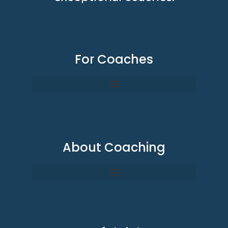
For Coaches
About Coaching