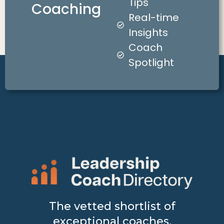
Tips
Coaching
Real-time
Insights
Coach
Spotlight
The vetted shortlist of
exceptional coaches.