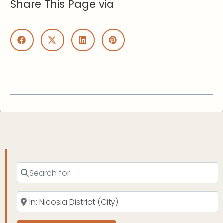
Share This Page via