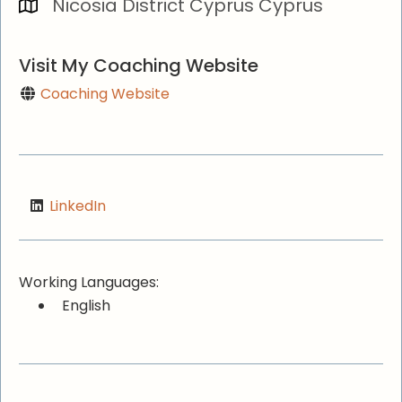
Nicosia District Cyprus Cyprus
Visit My Coaching Website
Coaching Website
LinkedIn
Working Languages:
English