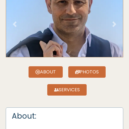
Previous
Next
ABOUT
PHOTOS
SERVICES
About: