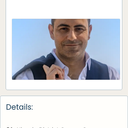
Details: