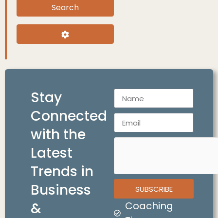
Search
Search
Advanced Filters
Stay
Connected
with the
Latest
Trends in
Business
SUBSCRIBE
&
Coaching