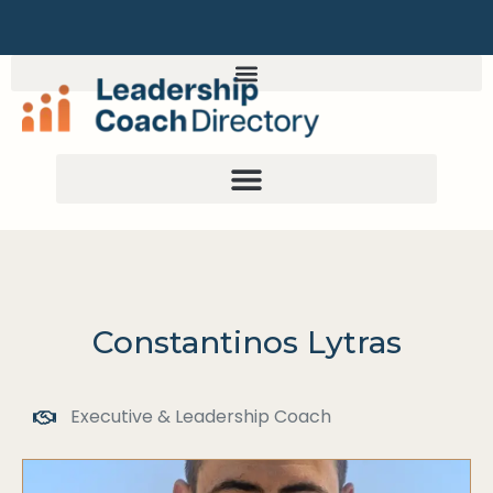
Constantinos Lytras
Executive & Leadership Coach