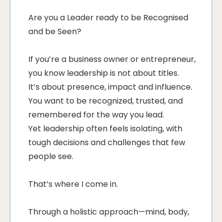
Are you a Leader ready to be Recognised
and be Seen?
If you’re a business owner or entrepreneur,
you know leadership is not about titles.
It’s about presence, impact and influence.
You want to be recognized, trusted, and
remembered for the way you lead.
Yet leadership often feels isolating, with
tough decisions and challenges that few
people see.
That’s where I come in.
Through a holistic approach—mind, body,