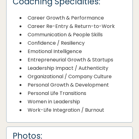
Coaching Specialties:
Career Growth & Performance
Career Re-Entry & Return-to-Work
Communication & People Skills
Confidence / Resiliency
Emotional Intelligence
Entrepreneurial Growth & Startups
Leadership Impact / Authenticity
Organizational / Company Culture
Personal Growth & Development
Personal Life Transitions
Women in Leadership
Work-Life Integration / Burnout
Photos: