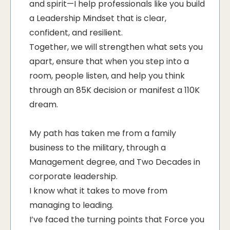
and spirit—I help professionals like you build
a Leadership Mindset that is clear,
confident, and resilient.
Together, we will strengthen what sets you
apart, ensure that when you step into a
room, people listen, and help you think
through an 85K decision or manifest a 110K
dream.
My path has taken me from a family
business to the military, through a
Management degree, and Two Decades in
corporate leadership.
I know what it takes to move from
managing to leading.
I’ve faced the turning points that Force you