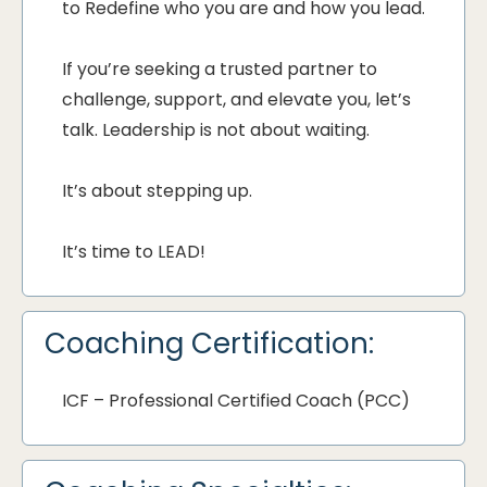
to Redefine who you are and how you lead.
If you’re seeking a trusted partner to
challenge, support, and elevate you, let’s
talk. Leadership is not about waiting.
It’s about stepping up.
It’s time to LEAD!
Coaching Certification:
ICF – Professional Certified Coach (PCC)