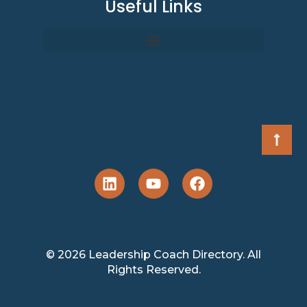
Useful Links
© 2026 Leadership Coach Directory. All
Rights Reserved.